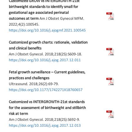
Customized GROW vs INTERGROWTH-21st
birthweight standards to identify small for
gestational age associated perinatal
outcomes at term
Am J Obstet Gynecol MFM.
2022;4(2):100545.
https://doi.org/10.1016/j.ajogmf.2021.100545
Customized growth charts: rationale, validation
and clinical benefits
Am J Obstet Gynecol. 2018;218(2S):S609-18.
https://doi.org/10.1016/j.ajog.2017.12.011
Fetal growth surveillance – Current guidelines,
practices and challenges
Ultrasound. 2018;26(2):69-79.
https://doi.org/10.1177/1742271X18760657
Customized vs INTERGROWTH-21st standards
for the assessment of birthweight and stillbirth
risk at term
Am J Obstet Gynecol. 2018;218(2S):S692-9.
https://doi.org/10.1016/j.ajog.2017.12.013