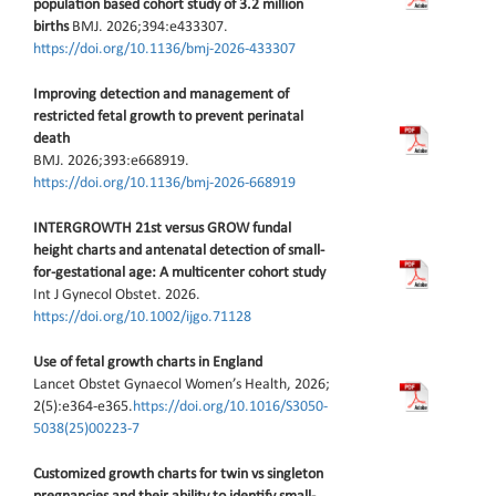
population based cohort study of 3.2 million
births
BMJ. 2026;394:e433307.
https://doi.org/10.1136/bmj-2026-433307
Improving detection and management of
restricted fetal growth to prevent perinatal
death
BMJ. 2026;393:e668919.
https://doi.org/10.1136/bmj-2026-668919
INTERGROWTH 21st versus GROW fundal
height charts and antenatal detection of small-
for-gestational age: A multicenter cohort study
Int J Gynecol Obstet. 2026.
https://doi.org/10.1002/ijgo.71128
Use of fetal growth charts in England
Lancet Obstet Gynaecol Women’s Health, 2026;
2(5):e364-e365.
https://doi.org/10.1016/S3050-
5038(25)00223-7
Customized growth charts for twin vs singleton