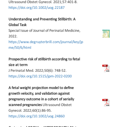
Ultrasound Obstet Gynecol. 2021;57:401-8.
https://doi.org/10.1002/uog.22187
Understanding and Preventing Stillbirth: A
Global Task
Special Issue of Journal of Perinatal Medicine,
2022.
https://www.degruyterbrill.com/journal/key/jp
me/50/6/html
Prospective risk of stillbirth according to fetal
size at term
J Perinatal Med. 2022;50(6): 748-52.
https://doi.org/10.1515/jpm-2022-0200
A fetal weight projection model to define
growth velocity, and validation against
pregnancy outcome in a cohort of serially
scanned pregnancies
Ultrasound Obstet
Gynecol. 2022;60(1):86-95.
https://doi.org/10.1002/uog.24860