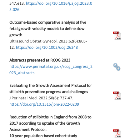
547.e13.
https://doi.org/10.1016/j.ajog.2023.0
5.026
Outcome-based comparative analysis of five
fetal growth velocity models to define slow
growth
Ultrasound Obstet Gynecol. 2023;62(6):805-
12.
https://doi.org/10.1002/uog.26248
Abstracts presented at RCOG 2023
https://www.perinatal.org.uk/rcog_congress_2
023_abstracts
Evaluating the Growth Assessment Protocol for
stillbirth prevention: progress and challenges
J Perinatal Med. 2022;50(6): 737-47.
https://doi.org/10.1515/jpm-2022-0209
Reduction of stillbirths in England from 2008 to
2017 according to uptake of the Growth
Assessment Protocol:
10‐year population‐based cohort study