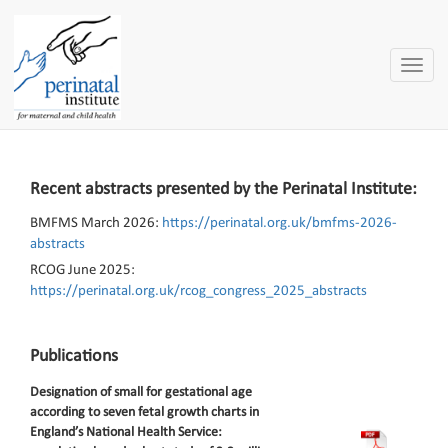
Toggle
naviga
Recent abstracts presented by the Perinatal Institute:
BMFMS March 2026:
https://perinatal.org.uk/bmfms-2026-
abstracts
RCOG June 2025:
https://perinatal.org.uk/rcog_congress_2025_abstracts
Publications
Designation of small for gestational age
according to seven fetal growth charts in
England’s National Health Service: