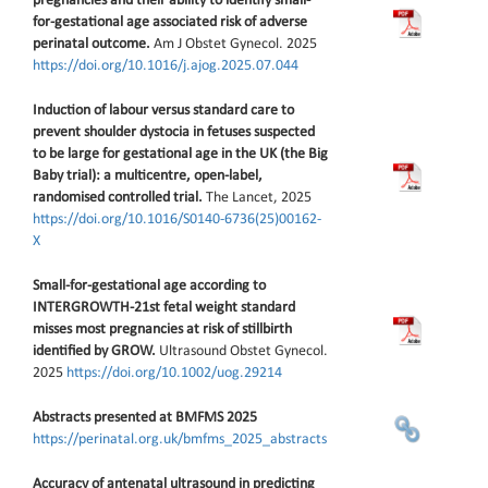
pregnancies and their ability to identify small-
for-gestational age associated risk of adverse
perinatal outcome.
Am J Obstet Gynecol. 2025
https://doi.org/10.1016/j.ajog.2025.07.044
Induction of labour versus standard care to
prevent shoulder dystocia in fetuses suspected
to be large for gestational age in the UK (the Big
Baby trial): a multicentre, open-label,
randomised controlled trial.
The Lancet, 2025
https://doi.org/10.1016/S0140-6736(25)00162-
X
Small-for-gestational age according to
INTERGROWTH-21st fetal weight standard
misses most pregnancies at risk of stillbirth
identified by GROW.
Ultrasound Obstet Gynecol.
2025
https://doi.org/10.1002/uog.29214
Abstracts presented at BMFMS 2025
https://perinatal.org.uk/bmfms_2025_abstracts
Accuracy of antenatal ultrasound in predicting