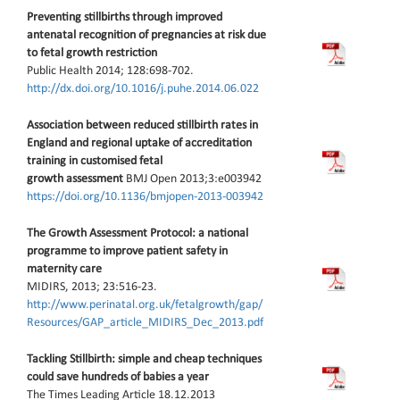
Preventing stillbirths through improved
antenatal recognition of pregnancies at risk due
to fetal growth restriction
Public Health 2014; 128:698-702.
http://dx.doi.org/10.1016/j.puhe.2014.06.022
Association between reduced stillbirth rates in
England and regional uptake of accreditation
training in customised fetal
growth assessment
BMJ Open 2013;3:e003942
https://doi.org/10.1136/bmjopen-2013-003942
The Growth Assessment Protocol: a national
programme to improve patient safety in
maternity care
MIDIRS, 2013; 23:516-23.
http://www.perinatal.org.uk/fetalgrowth/gap/
Resources/GAP_article_MIDIRS_Dec_2013.pdf
Tackling Stillbirth: simple and cheap techniques
could save hundreds of babies a year
The Times Leading Article 18.12.2013