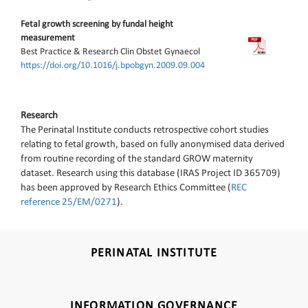
Fetal growth screening by fundal height
measurement
Best Practice & Research Clin Obstet Gynaecol
https://doi.org/10.1016/j.bpobgyn.2009.09.004
Research
The Perinatal Institute conducts retrospective cohort studies
relating to fetal growth, based on fully anonymised data derived
from routine recording of the standard GROW maternity
dataset. Research using this database (IRAS Project ID 365709)
has been approved by Research Ethics Committee (
REC
reference 25/EM/0271
).
PERINATAL INSTITUTE
INFORMATION GOVERNANCE