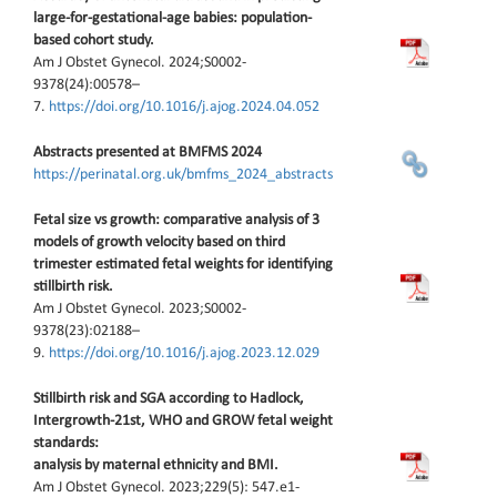
large-for-gestational-age babies: population-
based cohort study.
Am J Obstet Gynecol. 2024;S0002-
9378(24):00578–
7.
https://doi.org/10.1016/j.ajog.2024.04.052
Abstracts presented at BMFMS 2024
https://perinatal.org.uk/bmfms_2024_abstracts
Fetal size vs growth: comparative analysis of 3
models of growth velocity based on third
trimester estimated fetal weights for identifying
stillbirth risk.
Am J Obstet Gynecol. 2023;S0002-
9378(23):02188–
9.
https://doi.org/10.1016/j.ajog.2023.12.029
Stillbirth risk and SGA according to Hadlock,
Intergrowth-21st, WHO and GROW fetal weight
standards:
analysis by maternal ethnicity and BMI.
Am J Obstet Gynecol. 2023;229(5): 547.e1-