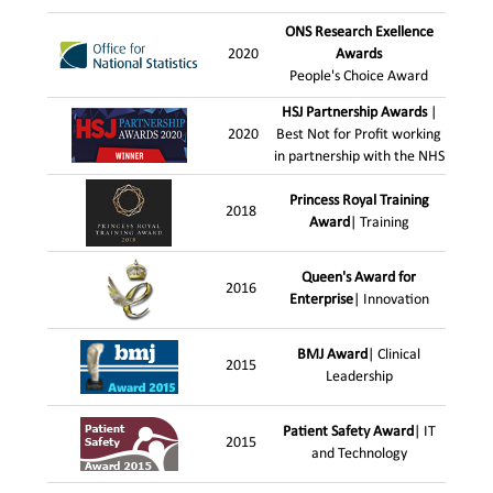
ONS Research Exellence
2020
Awards
People's Choice Award
HSJ Partnership Awards
|
2020
Best Not for Profit working
in partnership with the NHS
Princess Royal Training
2018
Award
| Training
Queen's Award for
2016
Enterprise
| Innovation
BMJ Award
| Clinical
2015
Leadership
Patient Safety Award
| IT
2015
and Technology