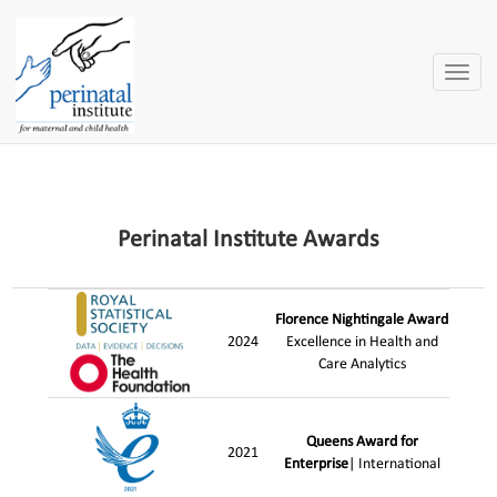
Toggle
naviga
Perinatal Institute Awards
Florence Nightingale Award
2024
Excellence in Health and
Care Analytics
Queens Award for
2021
Enterprise
| International