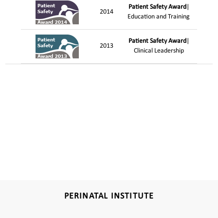
Patient Safety Award
|
2014
Education and Training
Patient Safety Award
|
2013
Clinical Leadership
PERINATAL INSTITUTE