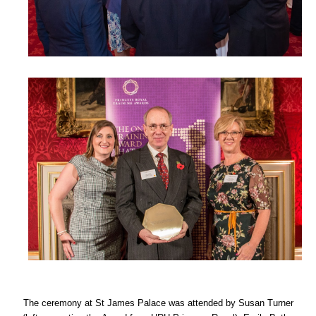
The ceremony at St James Palace was attended by Susan Turner