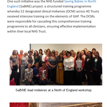
One such initiative was the NHS funded
Saving Babies in North
England
(SaBiNE) project: a structured training programme
whereby 52 designated clinical midwives (DCM) across 40 Trusts
received intensive training on the elements of GAP. The DCMs
were responsible for cascading this comprehensive training
programme to all clinicians, ensuring effective implementation
within their local NHS Trust.
SaBiNE lead midwives at a North of England workshop