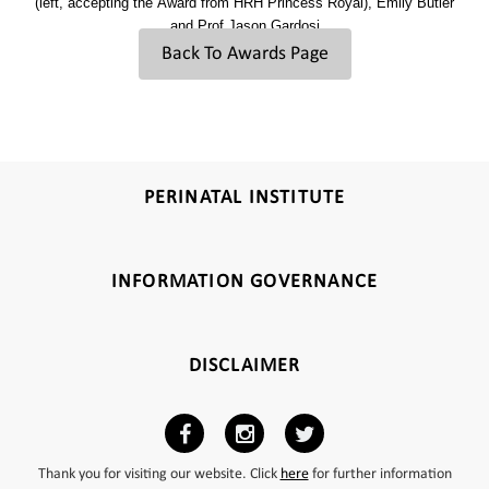
(left, accepting the Award from HRH Princess Royal),
Emily Butler
and Prof Jason Gardosi
Back To Awards Page
PERINATAL INSTITUTE
INFORMATION GOVERNANCE
DISCLAIMER
Thank you for visiting our website. Click
here
for further information