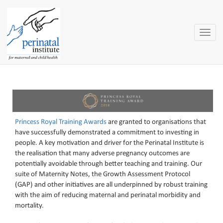
Toggle
naviga
Princess Royal Training Awards
are granted to organisations that
have successfully demonstrated a commitment to investing in
people. A key motivation and driver for the Perinatal Institute is
the realisation that many adverse pregnancy outcomes are
potentially avoidable through better teaching and training. Our
suite of Maternity Notes, the Growth Assessment Protocol
(GAP) and other initiatives are all underpinned by robust training
with the aim of reducing maternal and perinatal morbidity and
mortality.