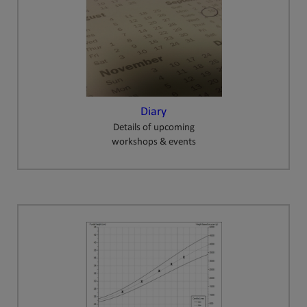
Diary
Details of upcoming
workshops & events