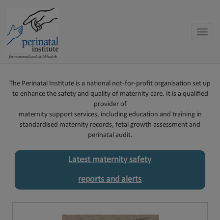
Toggle
naviga
The Perinatal Institute is a national not-for-profit organisation set up
to enhance the safety and quality of maternity care. It is a qualified
provider of
maternity support services, including education and training in
standardised maternity records, fetal growth assessment and
perinatal audit.
Latest maternity safety
reports and alerts