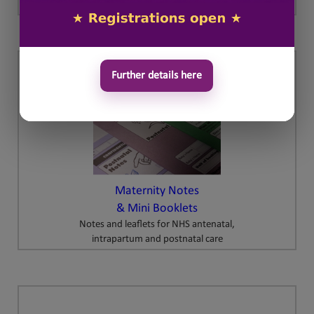
Further details here
Maternity Notes
& Mini Booklets
Notes and leaflets for NHS antenatal,
intrapartum and postnatal care