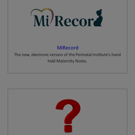
MiRecord
The new, electronic version of the Perinatal Institute’s hand
held Maternity Notes.