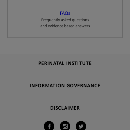
FAQs
Frequently asked questions
and evidence based answers
PERINATAL INSTITUTE
INFORMATION GOVERNANCE
DISCLAIMER