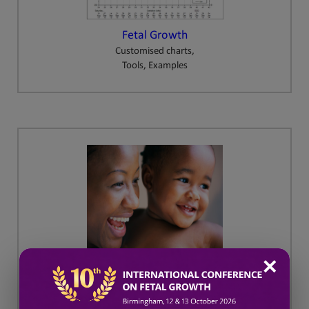
Fetal Growth
Customised charts,
Tools, Examples
✕
GAP
Growth Assessment Protocol
Training and Resources