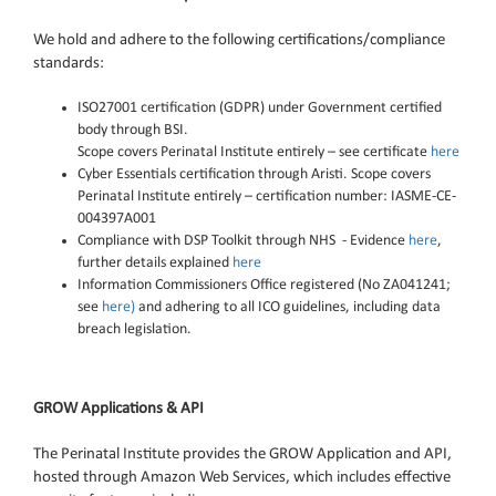
We hold and adhere to the following certifications/compliance
standards:
ISO27001 certification (GDPR) under Government certified
body through BSI.
Scope covers Perinatal Institute entirely – see certificate
here
Cyber Essentials certification through
Aristi
.
Scope covers
Perinatal Institute entirely – certification number: IASME-CE-
004397A001
Compliance with DSP Toolkit through NHS - Evidence
here
,
further details explained
here
Information Commissioners Office registered (No ZA041241;
see
here)
and adhering to all ICO
guidelines, including data
breach legislation.
GROW Applications & API
The Perinatal Institute provides the GROW Application and API,
hosted through Amazon Web Services, which includes effective