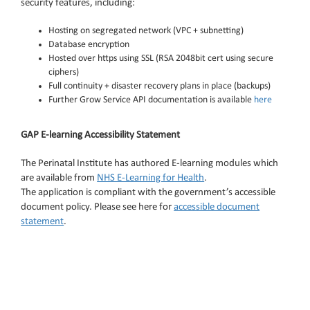
security features, including:
Hosting on segregated network (VPC + subnetting)
Database encryption
Hosted over https using SSL (RSA 2048bit cert using secure
ciphers)
Full continuity + disaster recovery plans in place (backups)
Further Grow Service API documentation is available
here
GAP E-learning Accessibility Statement
The Perinatal Institute has authored E-learning modules which
are available from
NHS E-Learning for Health
.
The application is compliant with the government’s accessible
document policy. Please see here for
accessible document
statement
.