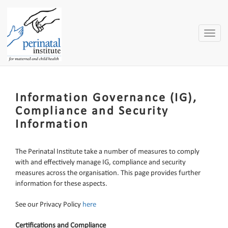
Toggle
naviga
Information Governance (IG),
Compliance and Security
Information
The Perinatal Institute take a number of measures to comply
with and effectively manage IG, compliance
and security
measures across the organisation. This page provides further
information for these aspects.
See our Privacy Policy
here
Certifications and Compliance